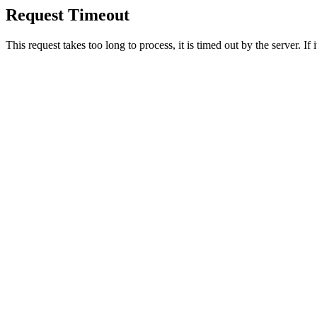
Request Timeout
This request takes too long to process, it is timed out by the server. If