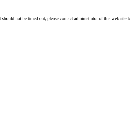
 it should not be timed out, please contact administrator of this web site