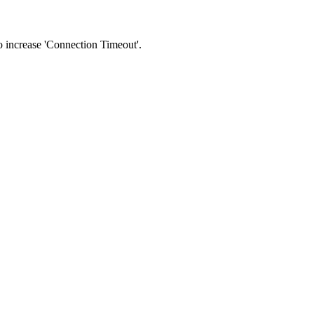
 to increase 'Connection Timeout'.