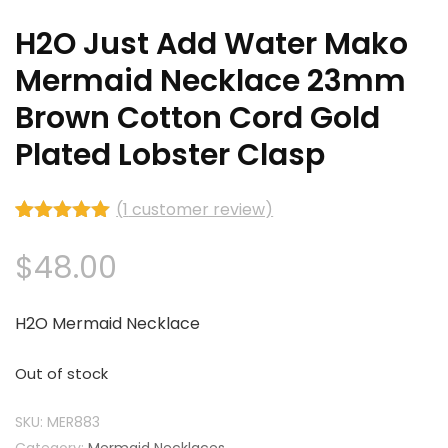
H2O Just Add Water Mako
Mermaid Necklace 23mm
Brown Cotton Cord Gold
Plated Lobster Clasp
(
1
customer review)
Rated
1
5.00
out of 5
$
48.00
based on
customer
rating
H2O Mermaid Necklace
Out of stock
SKU:
MER883