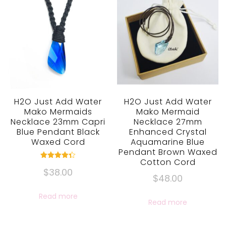
H2O Just Add Water
H2O Just Add Water
Mako Mermaids
Mako Mermaid
Necklace 23mm Capri
Necklace 27mm
Blue Pendant Black
Enhanced Crystal
Waxed Cord
Aquamarine Blue
Pendant Brown Waxed
Cotton Cord
Rated
$
38.00
4.33
$
48.00
out of 5
Read more
Read more