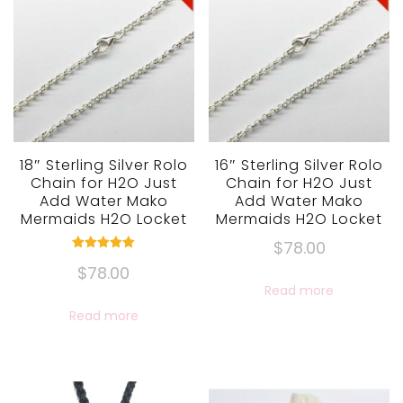
18″ Sterling Silver Rolo
16″ Sterling Silver Rolo
Chain for H2O Just
Chain for H2O Just
Add Water Mako
Add Water Mako
Mermaids H2O Locket
Mermaids H2O Locket
$
78.00
Rated
$
78.00
5.00
out of 5
Read more
Read more