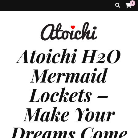
1
Atoichi H2O
Mermaid
Lockets –
Make Your
Dreams Come