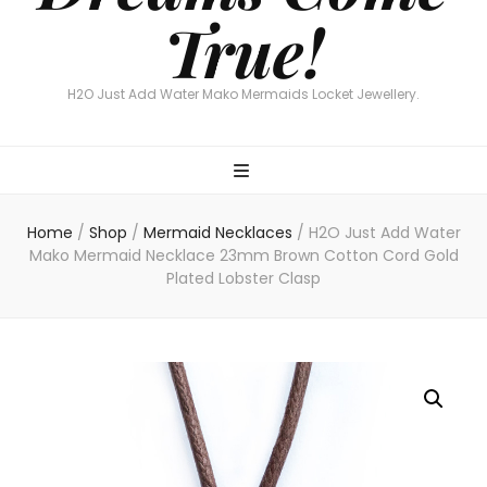
True!
H2O Just Add Water Mako Mermaids Locket Jewellery.
Home
/
Shop
/
Mermaid Necklaces
/
H2O Just Add Water
Mako Mermaid Necklace 23mm Brown Cotton Cord Gold
Plated Lobster Clasp