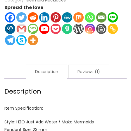
Category:
Mermaid Necklaces
Spread the love
Description
Reviews (1)
Description
Item Specification:
Style: H2O Just Add Water / Mako Mermaids
Pendant Size: 23 mm