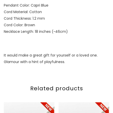
Pendant Color: Capri Blue
Cord Material: Cotton
Cord Thickness: 1.2 mm
Cord Color: Brown
Necklace Length: 18 inches (~46cm)
It would make a great gift for yourself or a loved one.
Glamour with a hint of playfulness.
Related products