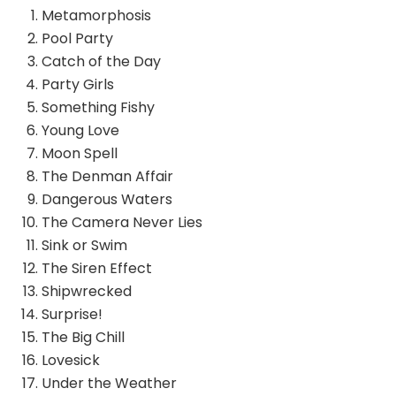
Metamorphosis
Pool Party
Catch of the Day
Party Girls
Something Fishy
Young Love
Moon Spell
The Denman Affair
Dangerous Waters
The Camera Never Lies
Sink or Swim
The Siren Effect
Shipwrecked
Surprise!
The Big Chill
Lovesick
Under the Weather