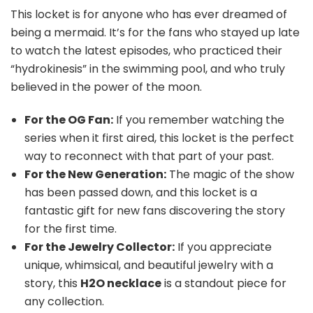
This locket is for anyone who has ever dreamed of
being a mermaid. It’s for the fans who stayed up late
to watch the latest episodes, who practiced their
“hydrokinesis” in the swimming pool, and who truly
believed in the power of the moon.
For the OG Fan:
If you remember watching the
series when it first aired, this locket is the perfect
way to reconnect with that part of your past.
For the New Generation:
The magic of the show
has been passed down, and this locket is a
fantastic gift for new fans discovering the story
for the first time.
For the Jewelry Collector:
If you appreciate
unique, whimsical, and beautiful jewelry with a
story, this
H2O necklace
is a standout piece for
any collection.