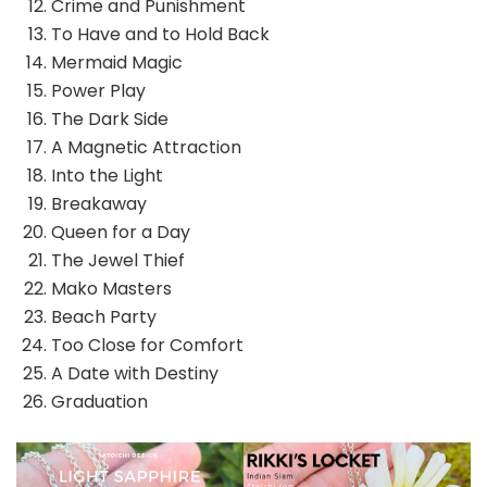
Crime and Punishment
To Have and to Hold Back
Mermaid Magic
Power Play
The Dark Side
A Magnetic Attraction
Into the Light
Breakaway
Queen for a Day
The Jewel Thief
Mako Masters
Beach Party
Too Close for Comfort
A Date with Destiny
Graduation