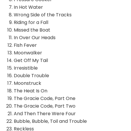
In Hot Water
Wrong Side of the Tracks
Riding for a Fall
Missed the Boat
In Over Our Heads
Fish Fever
Moonwalker
Get Off My Tail
Irresistible
Double Trouble
Moonstruck
The Heat Is On
The Gracie Code, Part One
The Gracie Code, Part Two
And Then There Were Four
Bubble, Bubble, Toil and Trouble
Reckless