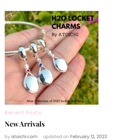
Recent Posts
New Arrivals
by
atoichi.com
updated on
February 12, 2023