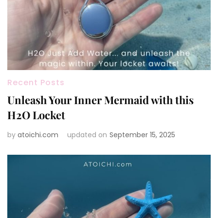
Recent Posts
Unleash Your Inner Mermaid with this
H2O Locket
by
atoichi.com
updated on
September 15, 2025