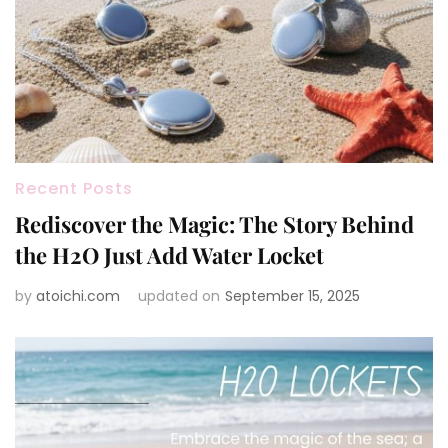
Recent Posts
Rediscover the Magic: The Story Behind
the H2O Just Add Water Locket
by
atoichi.com
updated on
September 15, 2025