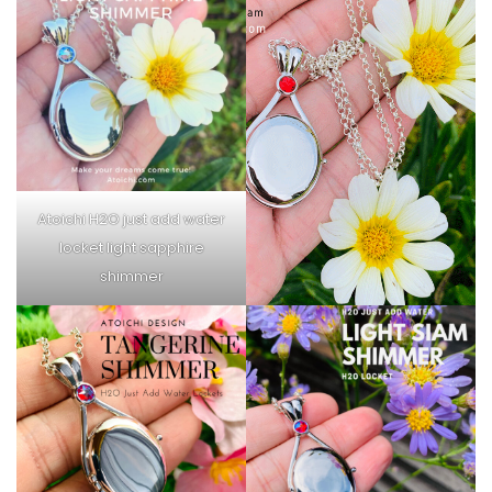
Atoichi H2O just add water
locket light sapphire
shimmer