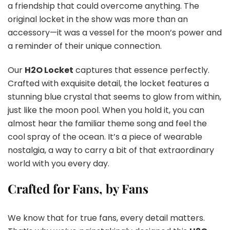
a friendship that could overcome anything. The
original locket in the show was more than an
accessory—it was a vessel for the moon’s power and
a reminder of their unique connection.
Our
H2O Locket
captures that essence perfectly.
Crafted with exquisite detail, the locket features a
stunning blue crystal that seems to glow from within,
just like the moon pool. When you hold it, you can
almost hear the familiar theme song and feel the
cool spray of the ocean. It’s a piece of wearable
nostalgia, a way to carry a bit of that extraordinary
world with you every day.
Crafted for Fans, by Fans
We know that for true fans, every detail matters.