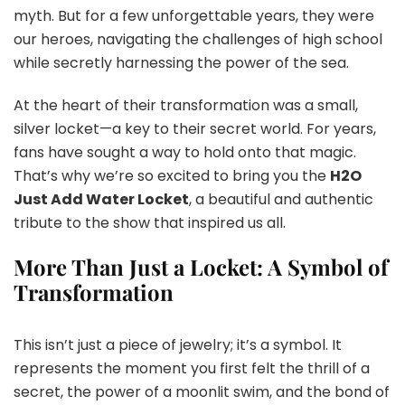
myth. But for a few unforgettable years, they were
our heroes, navigating the challenges of high school
while secretly harnessing the power of the sea.
At the heart of their transformation was a small,
silver locket—a key to their secret world. For years,
fans have sought a way to hold onto that magic.
That’s why we’re so excited to bring you the
H2O
Just Add Water Locket
, a beautiful and authentic
tribute to the show that inspired us all.
More Than Just a Locket: A Symbol of
Transformation
This isn’t just a piece of jewelry; it’s a symbol. It
represents the moment you first felt the thrill of a
secret, the power of a moonlit swim, and the bond of