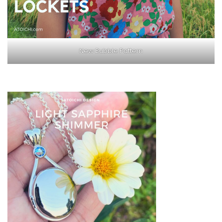
New Bubble Pattern