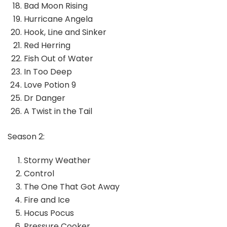
Bad Moon Rising
Hurricane Angela
Hook, Line and Sinker
Red Herring
Fish Out of Water
In Too Deep
Love Potion 9
Dr Danger
A Twist in the Tail
Season 2:
Stormy Weather
Control
The One That Got Away
Fire and Ice
Hocus Pocus
Pressure Cooker