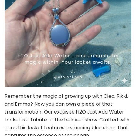
Remember the magic of growing up with Cleo, Rikki,
and Emma? Now you can own a piece of that
transformation! Our exquisite H2O Just Add Water
Locket is a tribute to the beloved show. Crafted with
care, this locket features a stunning blue stone that
captures the essence of the ocean.