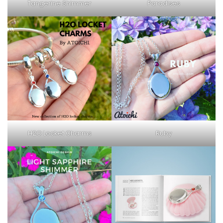
Tangerine Shimmer
Paradises
H2O Locket Charms
Ruby