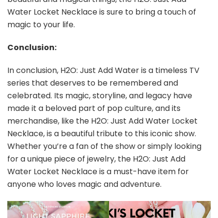
Water Locket Necklace is sure to bring a touch of
magic to your life.
Conclusion:
In conclusion, H2O: Just Add Water is a timeless TV
series that deserves to be remembered and
celebrated. Its magic, storyline, and legacy have
made it a beloved part of pop culture, and its
merchandise, like the H2O: Just Add Water Locket
Necklace, is a beautiful tribute to this iconic show.
Whether you’re a fan of the show or simply looking
for a unique piece of jewelry, the H2O: Just Add
Water Locket Necklace is a must-have item for
anyone who loves magic and adventure.