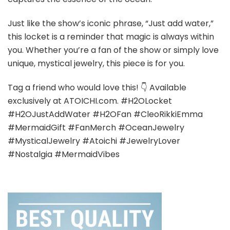
Just like the show’s iconic phrase, “Just add water,”
this locket is a reminder that magic is always within
you. Whether you’re a fan of the show or simply love
unique, mystical jewelry, this piece is for you.
Tag a friend who would love this! 👇 Available
exclusively at ATOICHI.com. #H2OLocket
#H2OJustAddWater #H2OFan #CleoRikkiEmma
#MermaidGift #FanMerch #OceanJewelry
#MysticalJewelry #Atoichi #JewelryLover
#Nostalgia #MermaidVibes