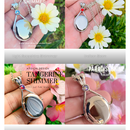
Light Sapphire Shimmer
Indian Siam