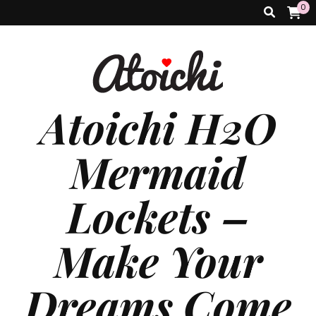
0
Atoichi H2O
Mermaid
Lockets –
Make Your
Dreams Come