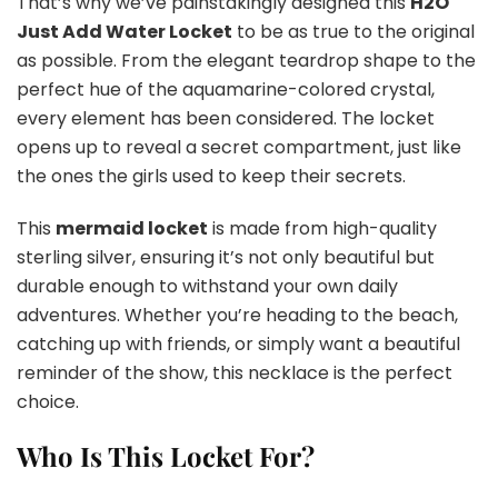
That’s why we’ve painstakingly designed this
H2O
Just Add Water Locket
to be as true to the original
as possible. From the elegant teardrop shape to the
perfect hue of the aquamarine-colored crystal,
every element has been considered. The locket
opens up to reveal a secret compartment, just like
the ones the girls used to keep their secrets.
This
mermaid locket
is made from high-quality
sterling silver, ensuring it’s not only beautiful but
durable enough to withstand your own daily
adventures. Whether you’re heading to the beach,
catching up with friends, or simply want a beautiful
reminder of the show, this necklace is the perfect
choice.
Who Is This Locket For?