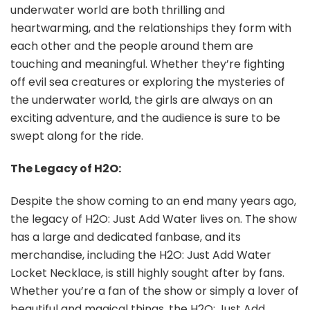
underwater world are both thrilling and
heartwarming, and the relationships they form with
each other and the people around them are
touching and meaningful. Whether they’re fighting
off evil sea creatures or exploring the mysteries of
the underwater world, the girls are always on an
exciting adventure, and the audience is sure to be
swept along for the ride.
The Legacy of H2O:
Despite the show coming to an end many years ago,
the legacy of H2O: Just Add Water lives on. The show
has a large and dedicated fanbase, and its
merchandise, including the H2O: Just Add Water
Locket Necklace, is still highly sought after by fans.
Whether you’re a fan of the show or simply a lover of
beautiful and magical things, the H2O: Just Add