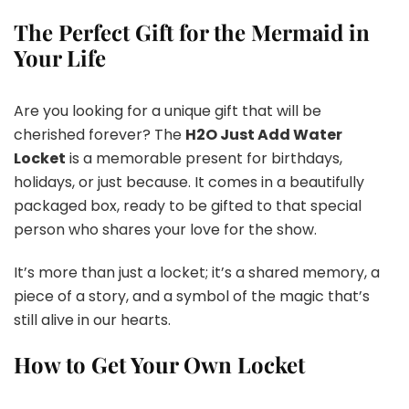
The Perfect Gift for the Mermaid in
Your Life
Are you looking for a unique gift that will be
cherished forever? The
H2O Just Add Water
Locket
is a memorable present for birthdays,
holidays, or just because. It comes in a beautifully
packaged box, ready to be gifted to that special
person who shares your love for the show.
It’s more than just a locket; it’s a shared memory, a
piece of a story, and a symbol of the magic that’s
still alive in our hearts.
How to Get Your Own Locket