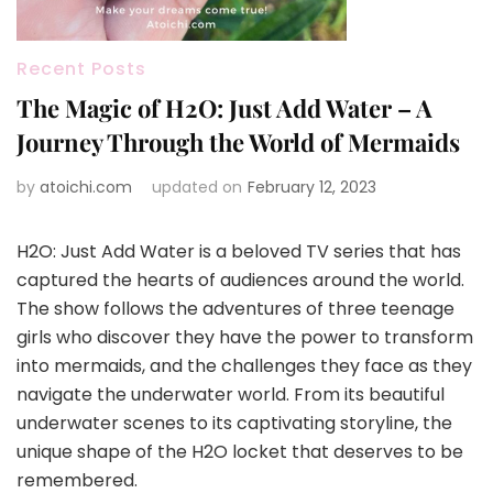
Recent Posts
The Magic of H2O: Just Add Water – A
Journey Through the World of Mermaids
by
atoichi.com
updated on
February 12, 2023
H2O: Just Add Water is a beloved TV series that has
captured the hearts of audiences around the world.
The show follows the adventures of three teenage
girls who discover they have the power to transform
into mermaids, and the challenges they face as they
navigate the underwater world. From its beautiful
underwater scenes to its captivating storyline, the
unique shape of the H2O locket that deserves to be
remembered.