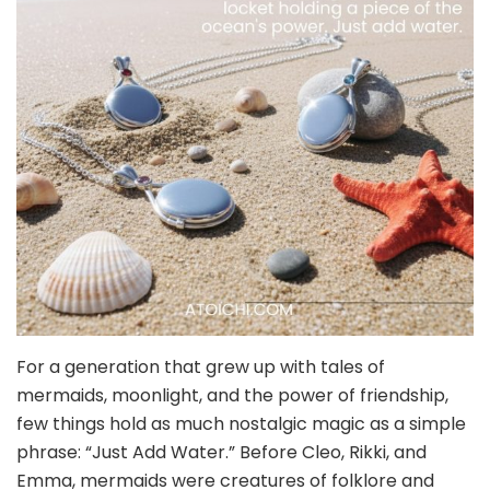
For a generation that grew up with tales of
mermaids, moonlight, and the power of friendship,
few things hold as much nostalgic magic as a simple
phrase: “Just Add Water.” Before Cleo, Rikki, and
Emma, mermaids were creatures of folklore and