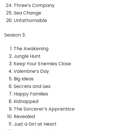
Three’s Company
Sea Change
Unfathomable
Season 3:
The Awakening
Jungle Hunt
Keep Your Enemies Close
Valentine’s Day
Big Ideas
Secrets and Lies
Happy Families
Kidnapped
The Sorcerer’s Apprentice
Revealed
Just a Girl at Heart