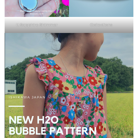
Lt Sapphire Shimmer
Collections