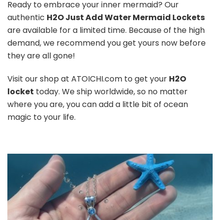
Ready to embrace your inner mermaid? Our
authentic
H2O Just Add Water Mermaid Lockets
are available for a limited time. Because of the high
demand, we recommend you get yours now before
they are all gone!
Visit our shop at ATOICHI.com to get your
H2O
locket
today. We ship worldwide, so no matter
where you are, you can add a little bit of ocean
magic to your life.