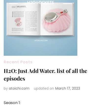
Recent Posts
H2O: Just Add Water. list of all the
episodes
by
atoichi.com
updated on
March 17, 2023
Season 1: