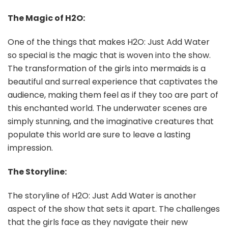
The Magic of H2O:
One of the things that makes H2O: Just Add Water
so special is the magic that is woven into the show.
The transformation of the girls into mermaids is a
beautiful and surreal experience that captivates the
audience, making them feel as if they too are part of
this enchanted world. The underwater scenes are
simply stunning, and the imaginative creatures that
populate this world are sure to leave a lasting
impression.
The Storyline:
The storyline of H2O: Just Add Water is another
aspect of the show that sets it apart. The challenges
that the girls face as they navigate their new