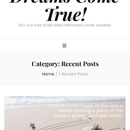
True!
H2O Just Add Water Mako Mermaids Locket Jewellery.
Category:
Recent Posts
Home
/
/
Recent Posts